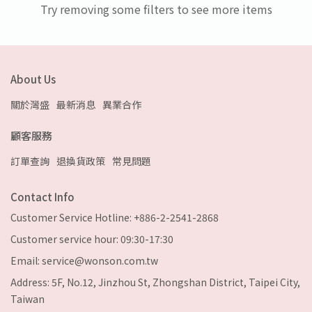
Try removing some filters to see more items
About Us
關於灣盛
最新消息
異業合作
顧客服務
訂單查詢
退換貨政策
常見問題
Contact Info
Customer Service Hotline: +886-2-2541-2868
Customer service hour: 09:30-17:30
Email: service@wonson.com.tw
Address: 5F, No.12, Jinzhou St, Zhongshan District, Taipei City,
Taiwan