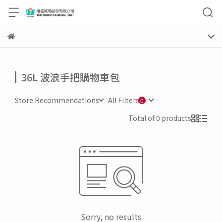
36L 波浪手把購物車包
Store Recommendations
All Filters
Total of 0 products
Sorry, no results